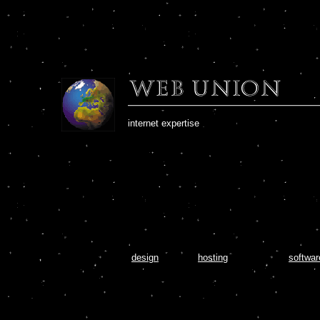
internet expertise
- that's Web Union
design
hosting
softwar